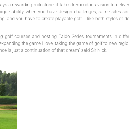
ways a rewarding milestone, it takes tremendous vision to deliver
a unique ability when you have design challenges, some sites si
g, and you have to create playable golf. I like both styles of d
g golf courses and hosting Faldo Series tournaments in diffe
 expanding the game I love, taking the game of golf to new regi
e is just a continuation of that dream” said Sir Nick.