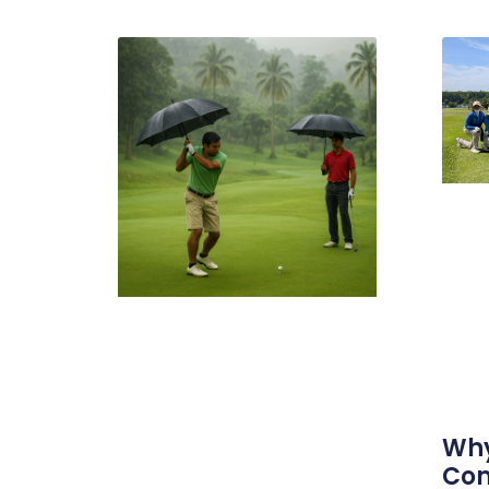
Why
Com