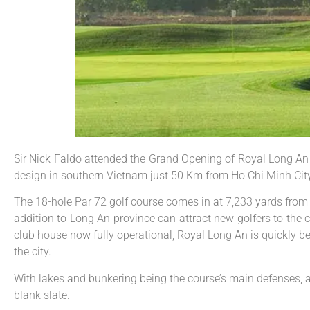
Sir Nick Faldo attended the Grand Opening of Royal Long An Go
design in southern Vietnam just 50 Km from Ho Chi Minh City
The 18-hole Par 72 golf course comes in at 7,233 yards from 
addition to Long An province can attract new golfers to the 
club house now fully operational, Royal Long An is quickly b
the city.
With lakes and bunkering being the course’s main defenses, ad
blank slate.