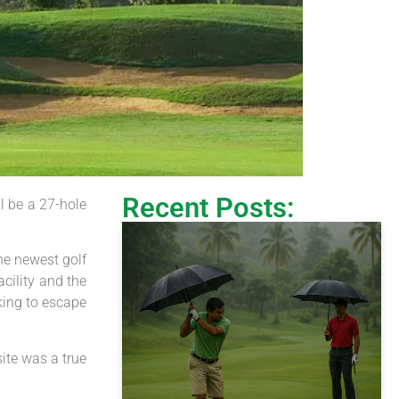
Recent Posts:
l be a 27-hole
he newest golf
cility and the
king to escape
ite was a true