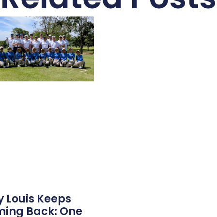
 Louis Keeps
ing Back: One