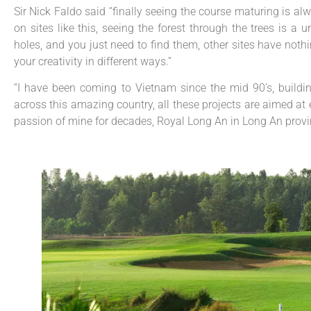
Sir Nick Faldo said “finally seeing the course maturing is al
on sites like this, seeing the forest through the trees is 
holes, and you just need to find them, other sites have nothin
your creativity in different ways.”
“I have been coming to Vietnam since the mid 90’s, buildin
across this amazing country, all these projects are aimed at
passion of mine for decades, Royal Long An in Long An provinc