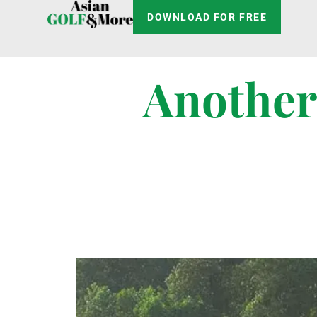
DOWNLOAD FOR FREE
Another