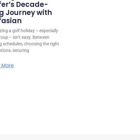
fer’s Decade-
g Journey with
fasian
ing a golf holiday – especially
roup – isn’t easy. Between
g schedules, choosing the right
ations, securing
 More