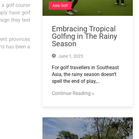
 a golf course
Asia Golf
mply have golf
esign they test
Embracing Tropical
Golfing in The Rainy
rent provinces
Season
ons has been a
June 1, 2025
For golf travellers in Southeast
Asia, the rainy season doesn’t
spell the end of play,…
Continue Reading »