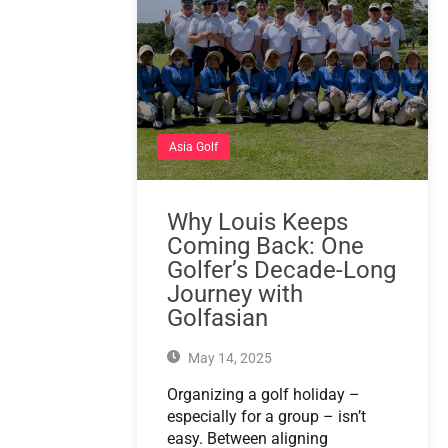
Asia Golf
Why Louis Keeps
Coming Back: One
Golfer’s Decade-Long
Journey with
Golfasian
May 14, 2025
Organizing a golf holiday –
especially for a group – isn’t
easy. Between aligning