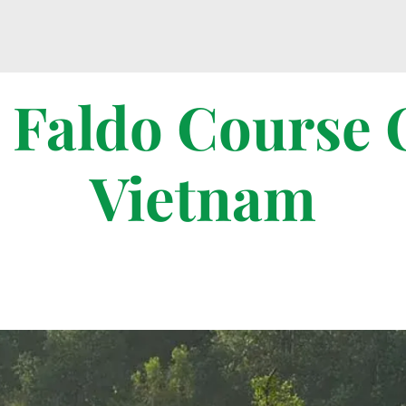
 Faldo Course 
Vietnam