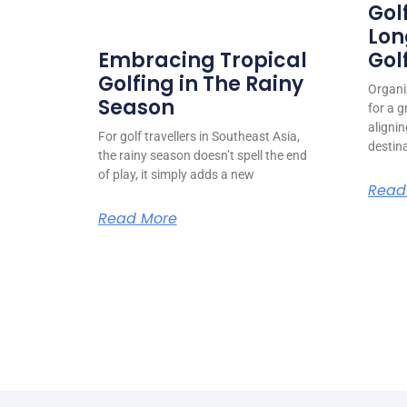
Gol
Lon
Gol
Embracing Tropical
Golfing in The Rainy
Organiz
Season
for a g
alignin
For golf travellers in Southeast Asia,
destin
the rainy season doesn’t spell the end
of play, it simply adds a new
Read
Read More