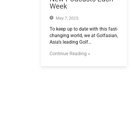
Week
May 7, 2025
To keep up to date with this fast-
changing world, we at Golfasian,
Asia’s leading Golf…
Continue Reading »