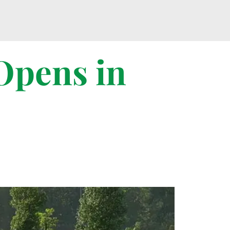
Opens in