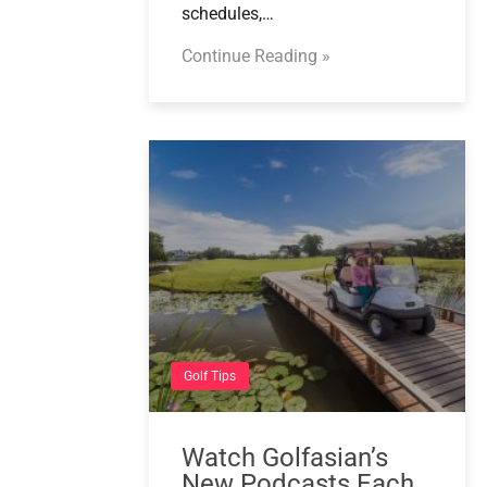
schedules,…
Continue Reading »
Golf Tips
Watch Golfasian’s
New Podcasts Each