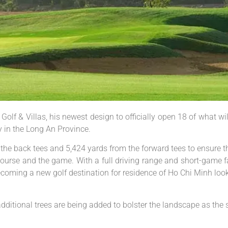
lf & Villas, his newest design to officially open 18 of what wil
 in the Long An Province.
the back tees and 5,424 yards from the forward tees to ensure t
course and the game. With a full driving range and short-game fa
ecoming a new golf destination for residence of Ho Chi Minh loo
ditional trees are being added to bolster the landscape as the s