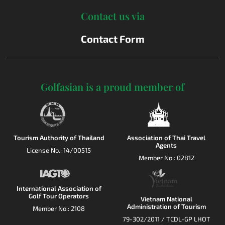
Contact us via
Contact Form
Golfasian is a proud member of
Tourism Authority of Thailand
Association of Thai Travel
Agents
License No.: 14/00515
Member No.: 02812
International Association of
Golf Tour Operators
Vietnam National
Administration of Tourism
Member No.: 2108
79-302/2011 / TCDL-GP LHOT