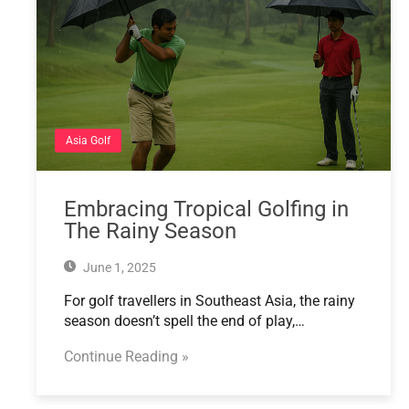
Asia Golf
Embracing Tropical Golfing in
The Rainy Season
June 1, 2025
For golf travellers in Southeast Asia, the rainy
season doesn’t spell the end of play,…
Continue Reading »