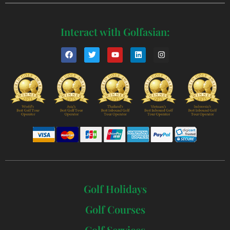
Interact with Golfasian:
Golf Holidays
Golf Courses
Golf Services