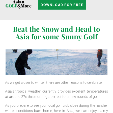
DOWNLOAD FOR FREE
Beat the Snow and Head to
Asia for some Sunny Golf
As we get closer to winter, there are other reasons to celebrate.
Asia’s tropical weather currently provides excellent temperatures
at around 27c this morning….perfect for a few rounds of golf!
As you prepare to see your local golf club close during the harsher
winter conditions back home, here in Asia, we can enjoy balmy