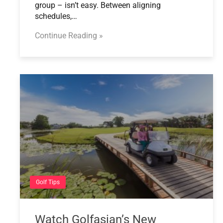
group – isn’t easy. Between aligning
schedules,…
Continue Reading »
Golf Tips
Watch Golfasian’s New