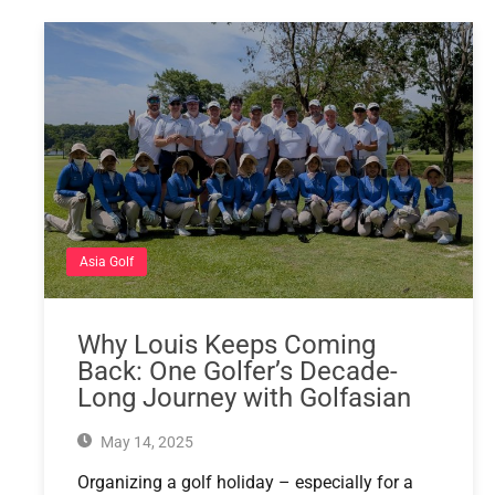
Asia Golf
Why Louis Keeps Coming
Back: One Golfer’s Decade-
Long Journey with Golfasian
May 14, 2025
Organizing a golf holiday – especially for a