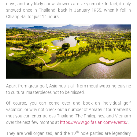
days, and any likely snow showers are very remote. In fact, it only
snowed once in Thailand, back in January 1955, when it fell in
Chiang Rai for just 14 hours.
Apart from great golf, Asia has it all, from mouthwatering cuisine
to cultural masterpieces not to be missed.
Of course, you can come over and book an individual golf
vacation, or why not check out a number of Amateur tournaments
that you can enter across Thailand, The Philippines, and Vietnam
over the next few months at
https://www.golfasian.com/events/
.
th
They are well organized, and the 19
hole parties are legendary