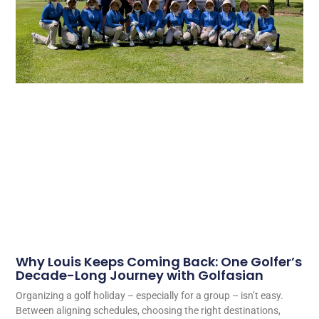
Why Louis Keeps Coming Back: One Golfer’s
Decade-Long Journey with Golfasian
Organizing a golf holiday – especially for a group – isn’t easy.
Between aligning schedules, choosing the right destinations,