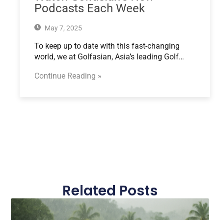
Podcasts Each Week
May 7, 2025
To keep up to date with this fast-changing
world, we at Golfasian, Asia’s leading Golf…
Continue Reading »
Related Posts