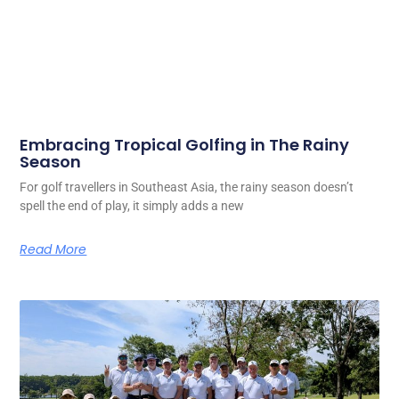
Embracing Tropical Golfing in The Rainy
Season
For golf travellers in Southeast Asia, the rainy season doesn’t
spell the end of play, it simply adds a new
Read More