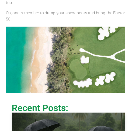
too.
Oh, and remember to dump your snow boots and bring the Factor
50!
Recent Posts: