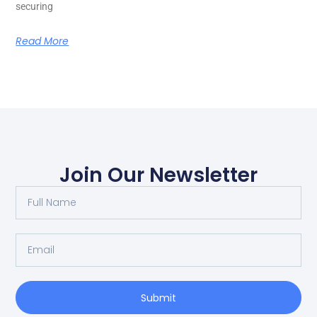
securing
Read More
Join Our Newsletter
Submit