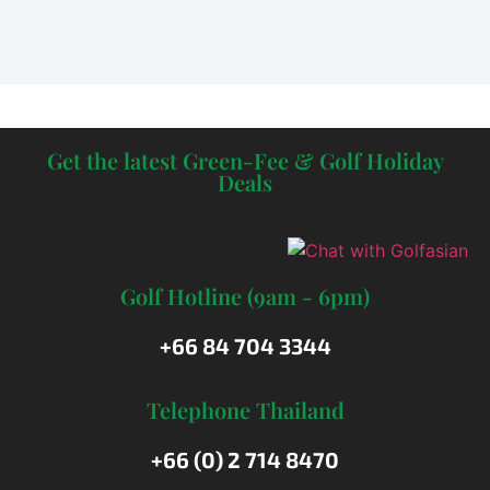
Get the latest Green-Fee & Golf Holiday
Deals
Golf Hotline (9am - 6pm)
+66 84 704 3344
Telephone Thailand
+66 (0) 2 714 8470