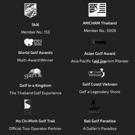
AMCHAM Thailand
Skål
Member No.: 5008
Member No.: 153
World Golf Awards
Asian Golf Award
Multi-Award Winner
Asia Pacific Golf Tourism Pioneer
Award
Golf Coast Vietnam
Golf in a Kingdom
Golf a Legendary Shore
The Thailand Golf Experience
Ho Chi Minh Golf Trail
Bali Golf Paradise
Official Tour Operator Partner
A Golfer's Paradise