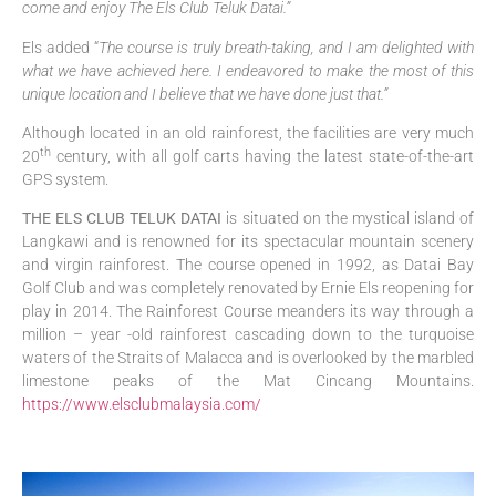
come and enjoy The Els Club Teluk Datai.”
Els added “
The course is truly breath-taking, and I am delighted with
what we have achieved here. I endeavored to make the most of this
unique location and I believe that we have done just that.”
Although located in an old rainforest, the facilities are very much
th
20
century, with all golf carts having the latest state-of-the-art
GPS system.
THE ELS CLUB TELUK DATAI
is situated on the mystical island of
Langkawi and is renowned for its spectacular mountain scenery
and virgin rainforest. The course opened in 1992, as Datai Bay
Golf Club and was completely renovated by Ernie Els reopening for
play in 2014. The Rainforest Course meanders its way through a
million – year -old rainforest cascading down to the turquoise
waters of the Straits of Malacca and is overlooked by the marbled
limestone peaks of the Mat Cincang Mountains.
https://www.elsclubmalaysia.com/