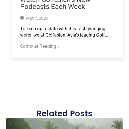
Podcasts Each Week
May 7, 2025
To keep up to date with this fast-changing
world, we at Golfasian, Asia’s leading Golf…
Continue Reading »
Related Posts