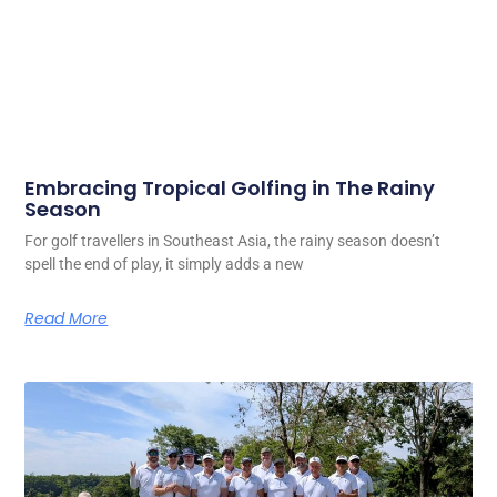
Embracing Tropical Golfing in The Rainy
Season
For golf travellers in Southeast Asia, the rainy season doesn’t
spell the end of play, it simply adds a new
Read More