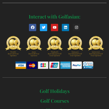
Interact with Golfasian:
Golf Holidays
Golf Courses