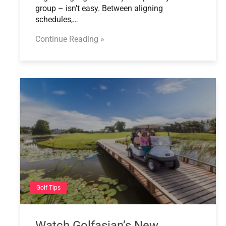
group – isn’t easy. Between aligning
schedules,…
Continue Reading »
Golf Tips
Watch Golfasian’s New