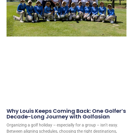
Why Louis Keeps Coming Back: One Golfer’s
Decade-Long Journey with Golfasian
Organizing a golf holiday – especially for a group – isn’t easy.
Between aligning schedules, choosing the right destinations,