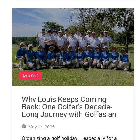
Asia Golf
Why Louis Keeps Coming
Back: One Golfer’s Decade-
Long Journey with Golfasian
May 14, 2025
Organizing a golf holiday – especially for a