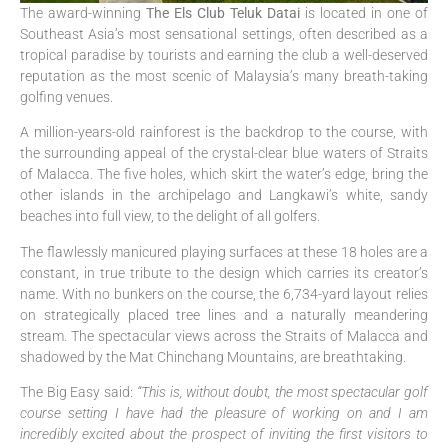
The award-winning
The Els Club Teluk Datai
is located in one of
Southeast Asia’s most sensational settings, often described as a
tropical paradise by tourists and earning the club a well-deserved
reputation as the most scenic of Malaysia’s many breath-taking
golfing venues.
A million-years-old rainforest is the backdrop to the course, with
the surrounding appeal of the crystal-clear blue waters of Straits
of Malacca. The five holes, which skirt the water’s edge, bring the
other islands in the archipelago and Langkawi’s white, sandy
beaches into full view, to the delight of all golfers.
The flawlessly manicured playing surfaces at these 18 holes are a
constant, in true tribute to the design which carries its creator’s
name. With no bunkers on the course, the 6,734-yard layout relies
on strategically placed tree lines and a naturally meandering
stream. The spectacular views across the Straits of Malacca and
shadowed by the Mat Chinchang Mountains, are breathtaking.
The Big Easy said:
“This is, without doubt, the most spectacular golf
course setting I have had the pleasure of working on and I am
incredibly excited about the prospect of inviting the first visitors to