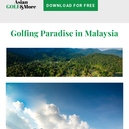
DOWNLOAD FOR FREE
Golfing Paradise in Malaysia