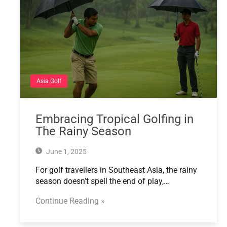
Asia Golf
Embracing Tropical Golfing in
The Rainy Season
June 1, 2025
For golf travellers in Southeast Asia, the rainy
season doesn’t spell the end of play,…
Continue Reading »