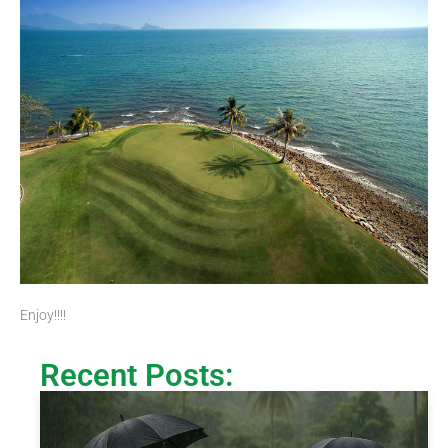
Enjoy!!!!
Recent Posts: