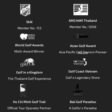
AMCHAM Thailand
Skål
Member No.: 5008
Member No.: 153
World Golf Awards
Asian Golf Award
Multi-Award Winner
Asia Pacific Golf Tourism Pioneer
Award
Golf Coast Vietnam
Golf in a Kingdom
Golf a Legendary Shore
The Thailand Golf Experience
Ho Chi Minh Golf Trail
Bali Golf Paradise
Official Tour Operator Partner
A Golfer's Paradise