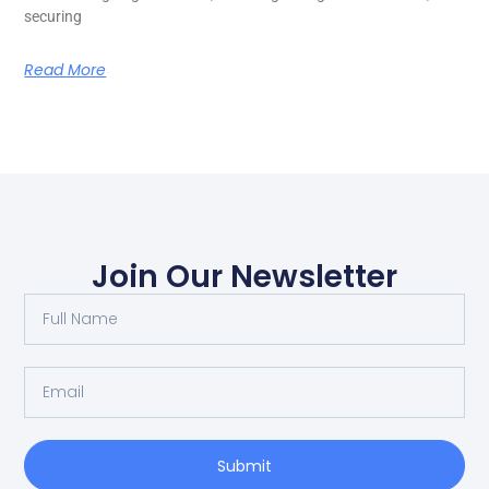
securing
Read More
Join Our Newsletter
Submit