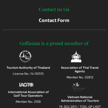
Contact us via
Contact Form
Golfasian is a proud member of
Tourism Authority of Thailand
Association of Thai Travel
Agents
License No.: 14/00515
Member No.: 02812
International Association of
Golf Tour Operators
Vietnam National
Administration of Tourism
Member No.: 2108
79-302/2011 / TCDL-GP LHOT