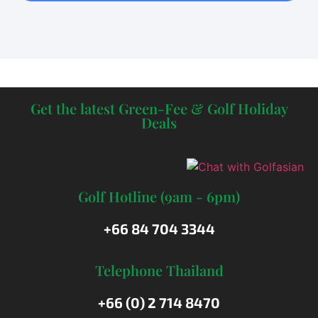
Get the latest Green-Fee & Golf Holiday
Deals
Golf Hotline (9am - 6pm)
+66 84 704 3344
Telephone Thailand
+66 (0) 2 714 8470